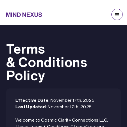
Terms
& Conditions
Policy
Effective Date
: November 17th, 2025
Last Updated
: November 17th, 2025
Welcome to Cosmic Clarity Connections LLC.
These Terms & Conditions (“Terms”) govern