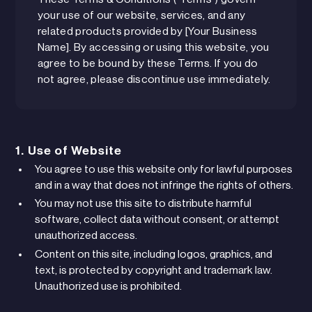
your use of our website, services, and any
related products provided by [Your Business
Name]. By accessing or using this website, you
agree to be bound by these Terms. If you do
not agree, please discontinue use immediately.
1. Use of Website
You agree to use this website only for lawful purposes
and in a way that does not infringe the rights of others.
You may not use this site to distribute harmful
software, collect data without consent, or attempt
unauthorized access.
Content on this site, including logos, graphics, and
text, is protected by copyright and trademark law.
Unauthorized use is prohibited.