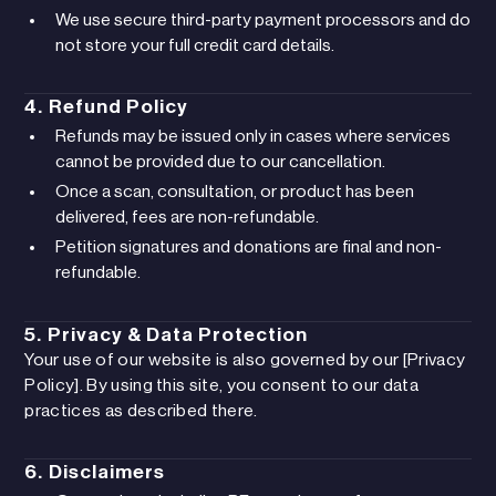
We use secure third-party payment processors and do
not store your full credit card details.
4. Refund Policy
Refunds may be issued only in cases where services
cannot be provided due to our cancellation.
Once a scan, consultation, or product has been
delivered, fees are non-refundable.
Petition signatures and donations are final and non-
refundable.
5. Privacy & Data Protection
Your use of our website is also governed by our [Privacy
Policy]. By using this site, you consent to our data
practices as described there.
6. Disclaimers