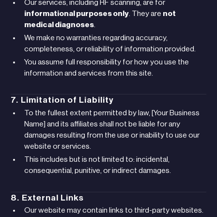
Our services, including RF scanning, are for
informational purposes only
. They are
not
medical diagnoses
.
We make no warranties regarding accuracy,
completeness, or reliability of information provided.
You assume full responsibility for how you use the
information and services from this site.
7. Limitation of Liability
To the fullest extent permitted by law, [Your Business
Name] and its affiliates shall not be liable for any
damages resulting from the use or inability to use our
website or services.
This includes but is not limited to: incidental,
consequential, punitive, or indirect damages.
8. External Links
Our website may contain links to third-party websites.