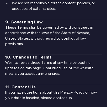
We are not responsible for the content, policies, or
practices of external sites.
9. Governing Law
These Terms shall be governed by and construed in
accordance with the laws of the State of Nevada,
United States, without regard to conflict of law
provisions.
10. Changes to Terms
We may revise these Terms at any time by posting
updates on this page. Continued use of the website
means you accept any changes.
11. Contact Us
If you have questions about this Privacy Policy or how
your data is handled, please contact us: