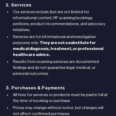
2. Services
Our services include (but are not limited to):
informational content, RF scanning bookings,
petitions, product recommendations, and advocacy
initiatives.
Services are for informational and investigative
purposes only.
They are not a substitute for
medical diagnosis, treatment, or professional
healthcare advice.
Results from scanning services are documented
findings and do not guarantee legal, medical, or
personal outcomes.
3. Purchases & Payments
All fees for services or products must be paid in full at
the time of booking or purchase.
Prices may change without notice, but changes will
not affect confirmed purchases.